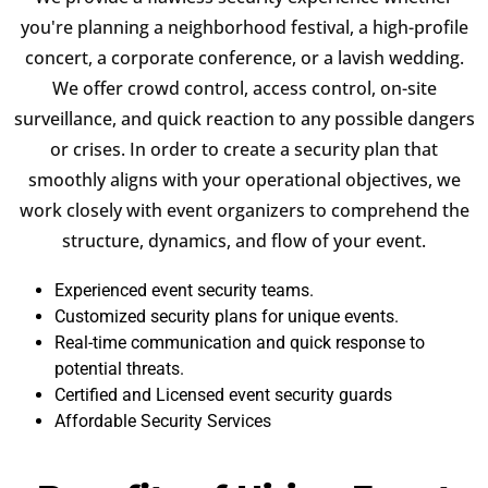
you're planning a neighborhood festival, a high-profile
concert, a corporate conference, or a lavish wedding.
We offer crowd control, access control, on-site
surveillance, and quick reaction to any possible dangers
or crises. In order to create a security plan that
smoothly aligns with your operational objectives, we
work closely with event organizers to comprehend the
structure, dynamics, and flow of your event.
Experienced event security teams.
Customized security plans for unique events.
Real-time communication and quick response to
potential threats.
Certified and Licensed event security guards
Affordable Security Services