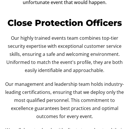
unfortunate event that would happen.
Close Protection Officers
Our highly trained events team combines top-tier
security expertise with exceptional customer service
skills, ensuring a safe and welcoming environment.
Uniformed to match the event's profile, they are both
easily identifiable and approachable.
Our management and leadership team holds industry-
leading certifications, ensuring that we deploy only the
most qualified personnel. This commitment to
excellence guarantees best practices and optimal
outcomes for every event.