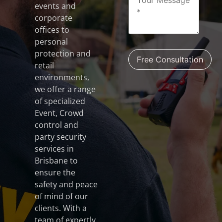
events and
corporate
offices to
personal
protection and
retail
environments,
we offer a range
of specialized
Event, Crowd
control and
party security
services in
Brisbane to
ensure the
safety and peace
of mind of our
clients. With a
team of expertly