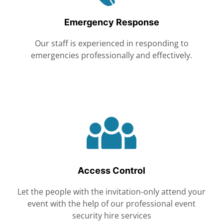
Emergency Response
Our staff is experienced in responding to
emergencies professionally and effectively.
Access Control
Let the people with the invitation-only attend your
event with the help of our professional event
security hire services