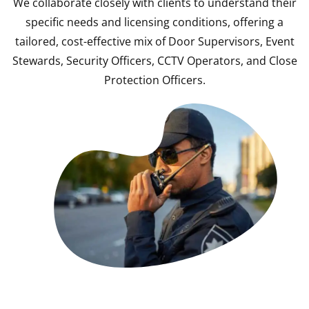
We collaborate closely with clients to understand their
specific needs and licensing conditions, offering a
tailored, cost-effective mix of Door Supervisors, Event
Stewards, Security Officers, CCTV Operators, and Close
Protection Officers.