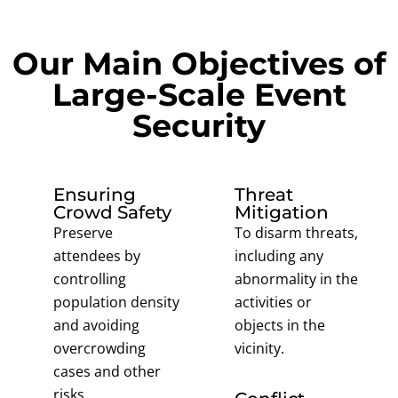
Our Main Objectives of
Large-Scale Event
Security
Ensuring
Threat
Crowd Safety
Mitigation
Preserve
To disarm threats,
attendees by
including any
controlling
abnormality in the
population density
activities or
and avoiding
objects in the
overcrowding
vicinity.
cases and other
risks.