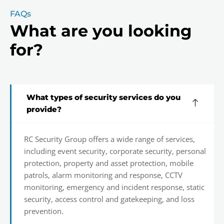
FAQs
What are you looking
for?
What types of security services do you
provide?
RC Security Group offers a wide range of services,
including event security, corporate security, personal
protection, property and asset protection, mobile
patrols, alarm monitoring and response, CCTV
monitoring, emergency and incident response, static
security, access control and gatekeeping, and loss
prevention.