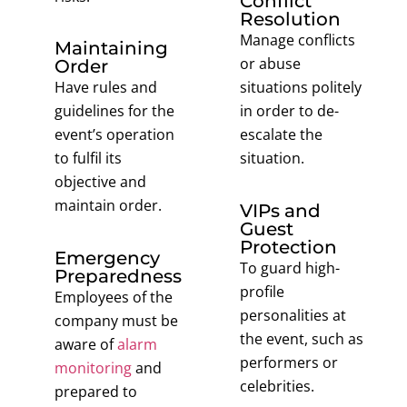
Conflict
Resolution
Manage conflicts
Maintaining
or abuse
Order
Have rules and
situations politely
guidelines for the
in order to de-
event’s operation
escalate the
to fulfil its
situation.
objective and
maintain order.
VIPs and
Guest
Protection
Emergency
To guard high-
Preparedness
profile
Employees of the
personalities at
company must be
the event, such as
aware of
alarm
performers or
monitoring
and
celebrities.
prepared to