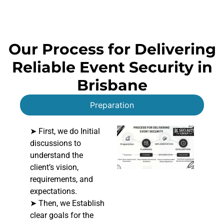
Our Process for Delivering
Reliable Event Security in
Brisbane
Preparation
➤ First, we do Initial
discussions to
understand the
client’s vision,
requirements, and
expectations.
➤ Then, we Establish
clear goals for the