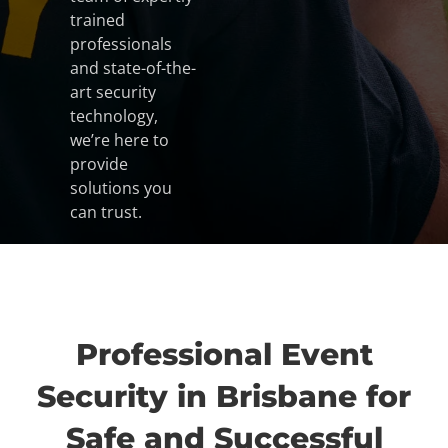
trained
professionals
and state-of-the-
art security
technology,
we’re here to
provide
solutions you
can trust.
Professional Event
Security in Brisbane for
Safe and Successful