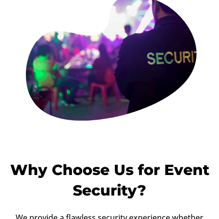
Why Choose Us for Event
Security?
We provide a flawless security experience whether