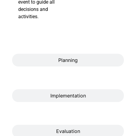
event to guide all
decisions and
activities.
Planning
Implementation
Evaluation