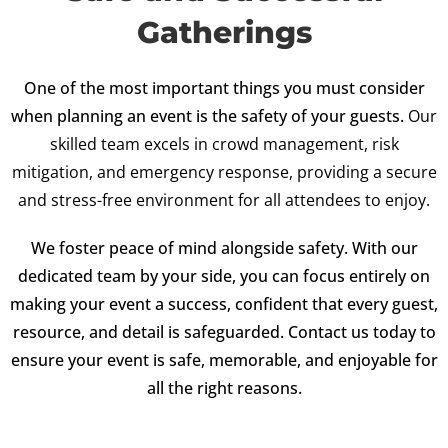
Gatherings
One of the most important things you must consider
when planning an event is the safety of your guests.
Our
skilled team excels in crowd management, risk
mitigation, and emergency response, providing a secure
and stress-free environment for all attendees to enjoy.
We foster peace of mind alongside safety. With our
dedicated team by your side, you can focus entirely on
making your event a success, confident that every guest,
resource, and detail is safeguarded. Contact us today to
ensure your event is safe, memorable, and enjoyable for
all the right reasons.