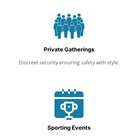
Private Gatherings
Discreet security ensuring safety with style.
Sporting Events