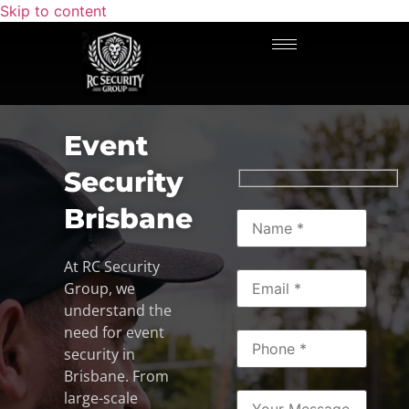
Skip to content
Event
Security
Brisbane
At RC Security
Group, we
understand the
need for event
security in
Brisbane. From
large-scale