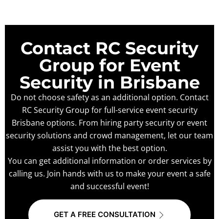
Contact RC Security
Group for Event
Security in Brisbane
Do not choose safety as an additional option. Contact
RC Security Group for full-service event security
Brisbane options. From hiring party security or event
security solutions and crowd management, let our team
assist you with the best option.
You can get additional information or order services by
calling us. Join hands with us to make your event a safe
and successful event!
GET A FREE CONSULTATION