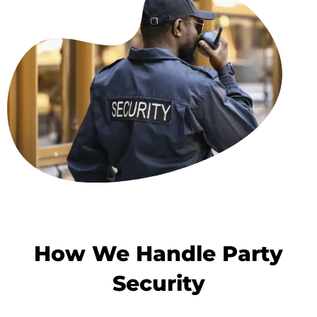
How We Handle Party
Security