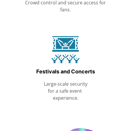
Crowd control and secure access for
fans.
Festivals and Concerts
Large-scale security
for a safe event
experience.