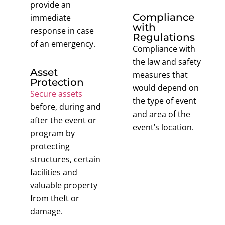
provide an
Compliance
immediate
with
response in case
Regulations
of an emergency.
Compliance with
the law and safety
Asset
measures that
Protection
would depend on
Secure assets
the type of event
before, during and
and area of the
after the event or
event’s location.
program by
protecting
structures, certain
facilities and
valuable property
from theft or
damage.