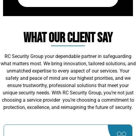
What Our Client Say
RC Security Group your dependable partner in safeguarding
what matters most. We bring innovation, tailored solutions, and
unmatched expertise to every aspect of our services. Your
safety and peace of mind are our highest priorities, and we
ensure trustworthy, professional solutions that meet your
unique security needs. With RC Security Group, you’re not just
choosing a service provider you’re choosing a commitment to
protection, excellence, and reimagining the future of security.