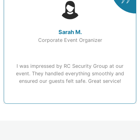
Sarah M.
Corporate Event Organizer
I was impressed by RC Security Group at our
event. They handled everything smoothly and
ensured our guests felt safe. Great service!