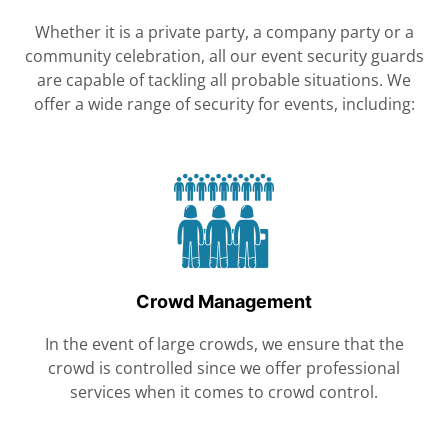
Whether it is a private party, a company party or a
community celebration, all our event security guards
are capable of tackling all probable situations. We
offer a wide range of security for events, including:
Crowd Management
In the event of large crowds, we ensure that the
crowd is controlled since we offer professional
services when it comes to crowd control.