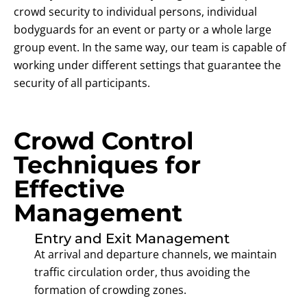
crowd security to individual persons, individual
bodyguards for an event or party or a whole large
group event. In the same way, our team is capable of
working under different settings that guarantee the
security of all participants.
Crowd Control
Techniques for
Effective
Management
Entry and Exit Management
At arrival and departure channels, we maintain
traffic circulation order, thus avoiding the
formation of crowding zones.