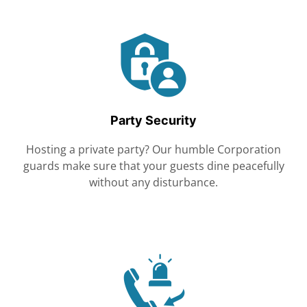
Party Security
Hosting a private party? Our humble Corporation
guards make sure that your guests dine peacefully
without any disturbance.