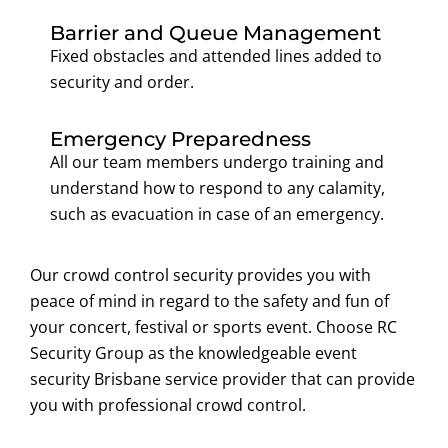
Barrier and Queue Management
Fixed obstacles and attended lines added to
security and order.
Emergency Preparedness
All our team members undergo training and
understand how to respond to any calamity,
such as evacuation in case of an emergency.
Our crowd control security provides you with
peace of mind in regard to the safety and fun of
your concert, festival or sports event. Choose RC
Security Group as the knowledgeable event
security Brisbane service provider that can provide
you with professional crowd control.