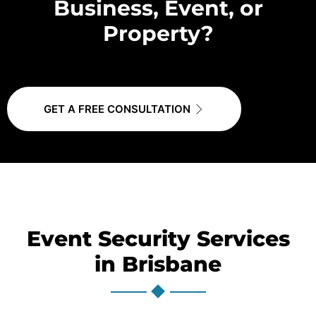
Business, Event, or
Property?
GET A FREE CONSULTATION
Event Security Services
in Brisbane