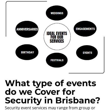
What type of events
do we Cover for
Security in Brisbane?
Security event services may range from group or