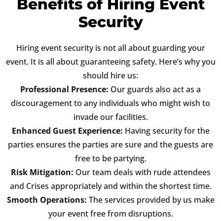
Benefits of Hiring Event
Security
Hiring event security is not all about guarding your
event. It is all about guaranteeing safety. Here’s why you
should hire us:
Professional Presence:
Our guards also act as a
discouragement to any individuals who might wish to
invade our facilities.
Enhanced Guest Experience:
Having security for the
parties ensures the parties are sure and the guests are
free to be partying.
Risk Mitigation:
Our team deals with rude attendees
and Crises appropriately and within the shortest time.
Smooth Operations:
The services provided by us make
your event free from disruptions.