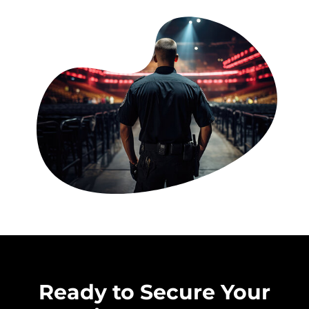
Ready to Secure Your