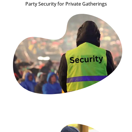
Party Security for Private Gatherings