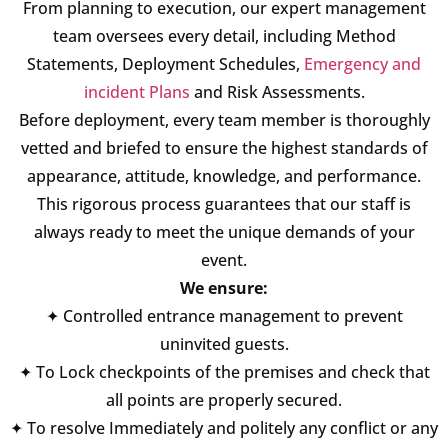
From planning to execution, our expert management
team oversees every detail, including Method
Statements, Deployment Schedules,
Emergency and
incident Plans
and Risk Assessments.
Before deployment, every team member is thoroughly
vetted and briefed to ensure the highest standards of
appearance, attitude, knowledge, and performance.
This rigorous process guarantees that our staff is
always ready to meet the unique demands of your
event.
We ensure:
✦ Controlled entrance management to prevent
uninvited guests.
✦ To Lock checkpoints of the premises and check that
all points are properly secured.
✦ To resolve Immediately and politely any conflict or any