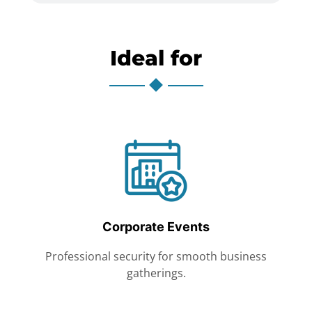
Ideal for
Corporate Events
Professional security for smooth business
gatherings.