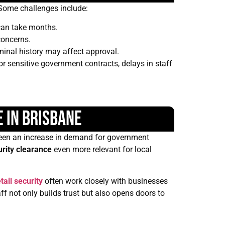
. Some challenges include:
 can take months.
concerns.
minal history may affect approval.
or sensitive government contracts, delays in staff
 in Brisbane
s seen an increase in demand for government
urity clearance
even more relevant for local
tail security
often work closely with businesses
f not only builds trust but also opens doors to