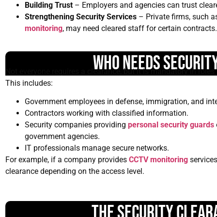
Building Trust
– Employers and agencies can trust cleared 
Strengthening Security Services
– Private firms, such a
monitoring
, may need cleared staff for certain contracts.
Who Needs Securit
Not everyone requires a clearance, but it is mandatory in roles i
This includes:
Government employees in defense, immigration, and inte
Contractors working with classified information.
Security companies providing
personal security guards
government agencies.
IT professionals manage secure networks.
For example, if a company provides
CCTV monitoring
services
clearance depending on the access level.
The Security Clear