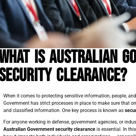
What is Australian G
Security Clearance?
When it comes to protecting sensitive information, people, and 
Government has strict processes in place to make sure that only
and classified information. One key process is known as
secur
For anyone working in defense, government agencies, or indust
Australian Government security clearance
is essential. In thi