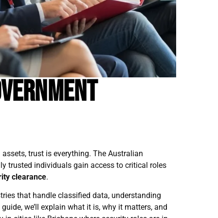
overnment
assets, trust is everything. The Australian
 trusted individuals gain access to critical roles
ity clearance
.
ries that handle classified data, understanding
s guide, we’ll explain what it is, why it matters, and