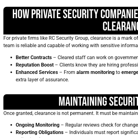
How Private Security Companie
Clearan
For private firms like RC Security Group, clearance is a mark of 
team is reliable and capable of working with sensitive informa
Better Contracts
– Cleared staff can work on governmen
Reputation Boost
– Clients know they are hiring profess
Enhanced Services
– From
alarm monitoring
to
emerge
extra layer of assurance.
Maintaining Securi
Once granted, clearance is not permanent. It must be maintain
Ongoing Monitoring
– Regular reviews check for changes 
Reporting Obligations
– Individuals must report significa