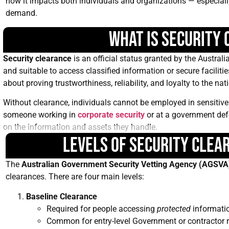
how it impacts both individuals and organizations — especially 
demand.
What is Security
Security clearance
is an official status granted by the Austral
and suitable to access classified information or secure facilitie
about proving trustworthiness, reliability, and loyalty to the nat
Without clearance, individuals cannot be employed in sensitive 
someone working in
corporate security
or at a government def
on the information and assets they handle.
Levels of Security Clea
The
Australian Government Security Vetting Agency (AGSVA
clearances. There are four main levels:
Baseline Clearance
Required for people accessing
protected
informati
Common for entry-level Government or contractor r