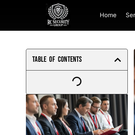
Home
Ser
Table of Contents