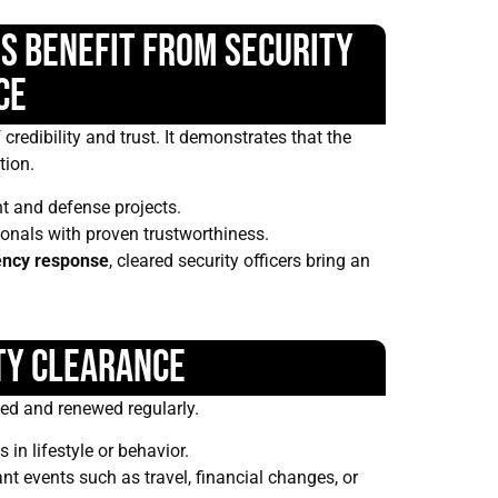
s Benefit from Security
ce
credibility and trust. It demonstrates that the
tion.
t and defense projects.
ionals with proven trustworthiness.
ncy response
, cleared security officers bring an
ty Clearance
ed and renewed regularly.
in lifestyle or behavior.
nt events such as travel, financial changes, or