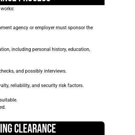
y works:
rnment agency or employer must sponsor the
tion, including personal history, education,
 checks, and possibly interviews.
y, reliability, and security risk factors.
suitable.
ed.
ning Clearance