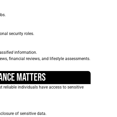
obs.
onal security roles.
assified
information.
iews, financial reviews, and lifestyle assessments.
ance Matters
t reliable individuals have access to sensitive
losure of sensitive data.