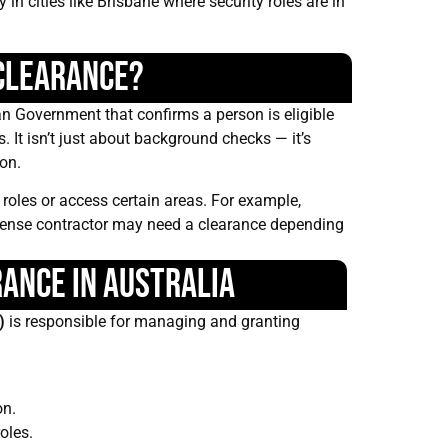
in cities like Brisbane where security roles are in
 Clearance?
ian Government that confirms a person is eligible
s. It isn’t just about background checks — it’s
ion.
roles or access certain areas. For example,
ense contractor may need a clearance depending
rance in Australia
)
is responsible for managing and granting
on.
oles.