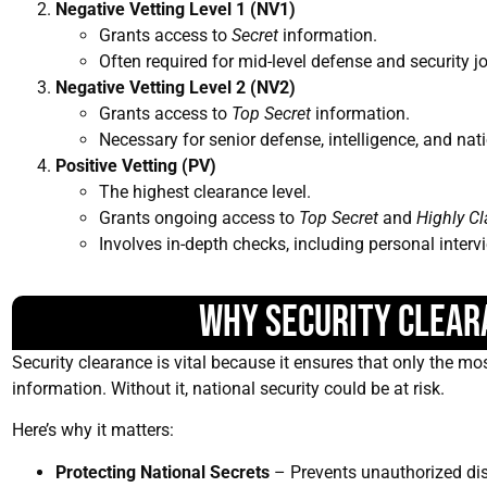
Negative Vetting Level 1 (NV1)
Grants access to
Secret
information.
Often required for mid-level defense and security j
Negative Vetting Level 2 (NV2)
Grants access to
Top Secret
information.
Necessary for senior defense, intelligence, and nati
Positive Vetting (PV)
The highest clearance level.
Grants ongoing access to
Top Secret
and
Highly Cl
Involves in-depth checks, including personal interv
Why Security Clear
Security clearance is vital because it ensures that only the mos
information. Without it, national security could be at risk.
Here’s why it matters:
Protecting National Secrets
– Prevents unauthorized disc