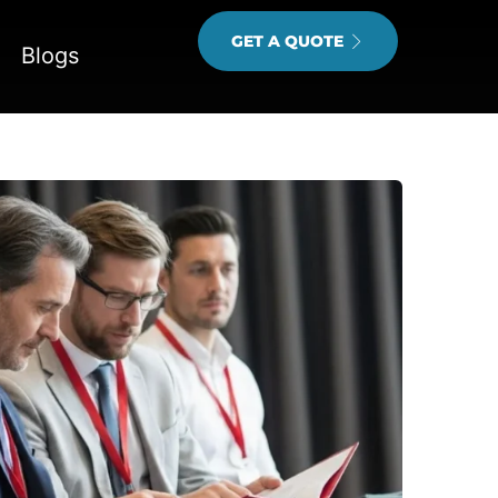
GET A QUOTE
Blogs