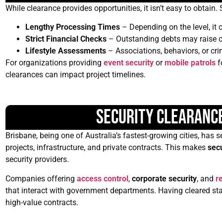
While clearance provides opportunities, it isn’t easy to obtain
Lengthy Processing Times
– Depending on the level, it
Strict Financial Checks
– Outstanding debts may raise 
Lifestyle Assessments
– Associations, behaviors, or cri
For organizations providing
event security
or
mobile patrols
f
clearances can impact project timelines.
Security Clearance
Brisbane, being one of Australia’s fastest-growing cities, ha
projects, infrastructure, and private contracts. This makes
sec
security providers.
Companies offering
access control
,
corporate security
, and
re
that interact with government departments. Having cleared staf
high-value contracts.