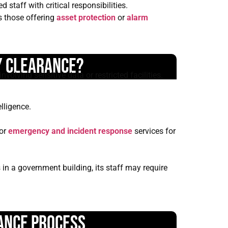
staff with critical responsibilities.
s those offering
asset protection
or
alarm
y Clearance?
nvolving sensitive data or restricted facilities.
lligence.
or
emergency and incident response
services for
 in a government building, its staff may require
ance Process