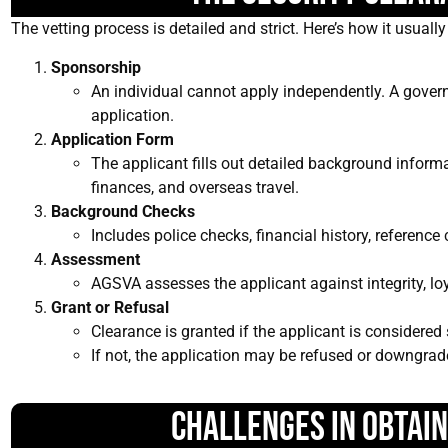
The vetting process is detailed and strict. Here’s how it usuall
Sponsorship
An individual cannot apply independently. A gove
application.
Application Form
The applicant fills out detailed background informa
finances, and overseas travel.
Background Checks
Includes police checks, financial history, reference
Assessment
AGSVA assesses the applicant against integrity, loyalt
Grant or Refusal
Clearance is granted if the applicant is considered 
If not, the application may be refused or downgrad
Challenges in Obtai