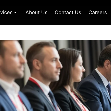
vices
About Us
Contact Us
Careers